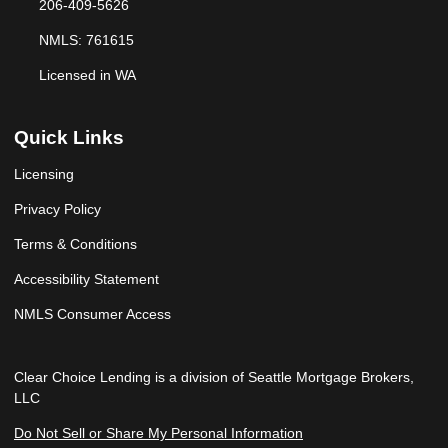
206-409-5626
NMLS: 761615
Licensed in WA
Quick Links
Licensing
Privacy Policy
Terms & Conditions
Accessibility Statement
NMLS Consumer Access
Clear Choice Lending is a division of Seattle Mortgage Brokers,
LLC
Do Not Sell or Share My Personal Information