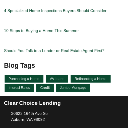
4 Specialized Home Inspections Buyers Should Consider
10 Steps to Buying a Home This Summer
Should You Talk to a Lender or Real Estate Agent First?
Blog Tags
Purchasing a Home
VA Loans
Refinancing a Home
Interest Rates
Credit
Jumbo Mortgage
Clear Choice Lending
30623 164th Ave Se
Auburn, WA 98092