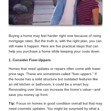
Buying a home may feel harder right now because of rising
mortgage rates. But the truth is, with the right plan, you can
still make it happen. Here are five practical steps that can
help you purchase a home while keeping your costs down.
1. Consider Fixer-Uppers
Homes that need updates or repairs often come with lower
price tags. These are sometimes called "fixer-uppers." If
the house has a solid structure but outdated features like
an old kitchen or bathroom, it could be a smart buy.
Renovating over time can increase the home's value—and
save you money up front.
Tip:
Focus on homes in good condition overall but that may
need cosmetic updates. You might be surprised by what a