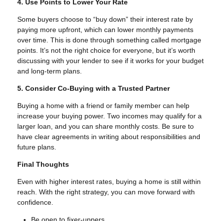
4. Use Points to Lower Your Rate
Some buyers choose to “buy down” their interest rate by
paying more upfront, which can lower monthly payments
over time. This is done through something called mortgage
points. It’s not the right choice for everyone, but it’s worth
discussing with your lender to see if it works for your budget
and long-term plans.
5. Consider Co-Buying with a Trusted Partner
Buying a home with a friend or family member can help
increase your buying power. Two incomes may qualify for a
larger loan, and you can share monthly costs. Be sure to
have clear agreements in writing about responsibilities and
future plans.
Final Thoughts
Even with higher interest rates, buying a home is still within
reach. With the right strategy, you can move forward with
confidence.
Be open to fixer-uppers