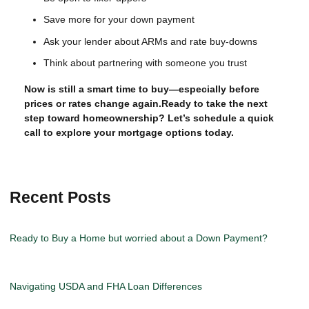
Save more for your down payment
Ask your lender about ARMs and rate buy-downs
Think about partnering with someone you trust
Now is still a smart time to buy—especially before
prices or rates change again.Ready to take the next
step toward homeownership? Let’s schedule a quick
call to explore your mortgage options today.
Recent Posts
Ready to Buy a Home but worried about a Down Payment?
Navigating USDA and FHA Loan Differences