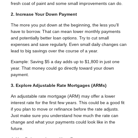
fresh coat of paint and some small improvements can do.
2. Increase Your Down Payment
The more you put down at the beginning, the less you’ll
have to borrow. That can mean lower monthly payments
and potentially better loan options. Try to cut small
expenses and save regularly. Even small daily changes can
lead to big savings over the course of a year.
Example: Saving $5 a day adds up to $1,800 in just one
year. That money could go directly toward your down
payment.
3. Explore Adjustable Rate Mortgages (ARMs)
An adjustable rate mortgage (ARM) may offer a lower
interest rate for the first few years. This could be a good fit
if you plan to move or refinance before the rate adjusts.
Just make sure you understand how much the rate can
change and what your payments could look like in the
future.