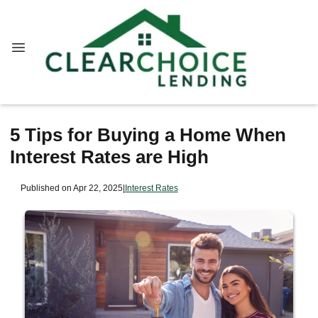
5 Tips for Buying a Home When
Interest Rates are High
Published on Apr 22, 2025
|
Interest Rates