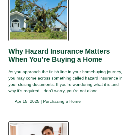
Why Hazard Insurance Matters
When You’re Buying a Home
As you approach the finish line in your homebuying journey,
you may come across something called hazard insurance in
your closing documents. If you’re wondering what it is and
why it’s required—don’t worry, you’re not alone.
Apr 15, 2025 |
Purchasing a Home