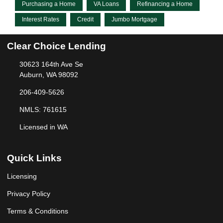
Purchasing a Home
VA Loans
Refinancing a Home
Interest Rates
Credit
Jumbo Mortgage
Clear Choice Lending
30623 164th Ave Se
Auburn, WA 98092
206-409-5626
NMLS: 761615
Licensed in WA
Quick Links
Licensing
Privacy Policy
Terms & Conditions