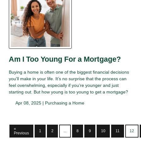
Am I Too Young For a Mortgage?
Buying a home is often one of the biggest financial decisions
you'll make in your life. It’s no surprise that the process can
feel overwhelming, especially if you’re younger and just
starting out. But how young is too young to get a mortgage?
Apr 08, 2025 |
Purchasing a Home
«
1
2
...
8
9
10
11
12
Previous