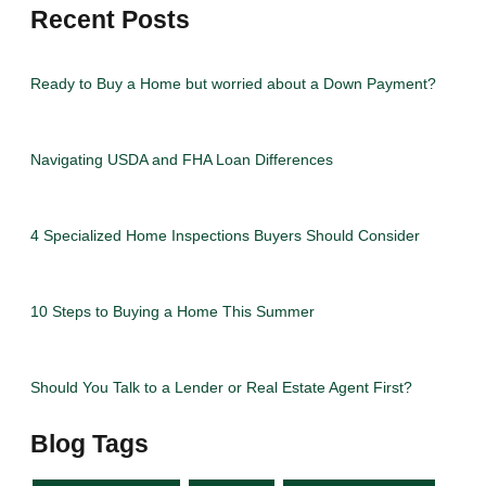
Recent Posts
Ready to Buy a Home but worried about a Down Payment?
Navigating USDA and FHA Loan Differences
4 Specialized Home Inspections Buyers Should Consider
10 Steps to Buying a Home This Summer
Should You Talk to a Lender or Real Estate Agent First?
Blog Tags