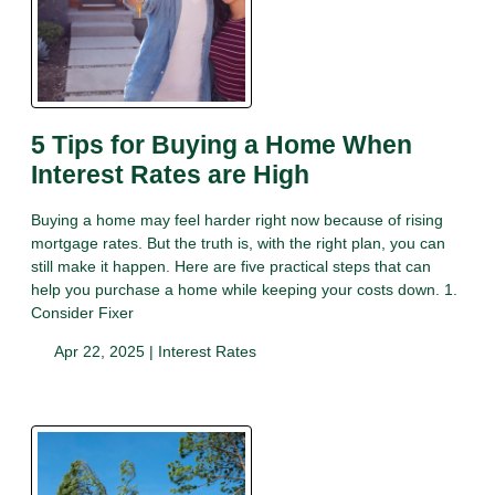
5 Tips for Buying a Home When
Interest Rates are High
Buying a home may feel harder right now because of rising
mortgage rates. But the truth is, with the right plan, you can
still make it happen. Here are five practical steps that can
help you purchase a home while keeping your costs down. 1.
Consider Fixer
Apr 22, 2025 |
Interest Rates