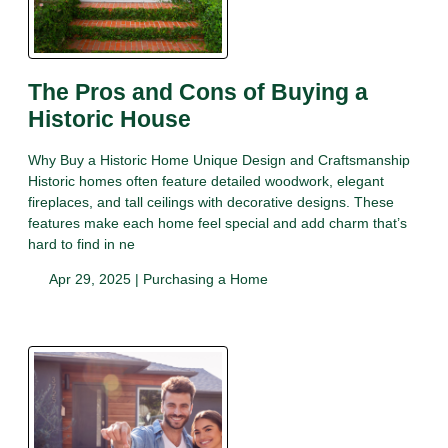
The Pros and Cons of Buying a
Historic House
Why Buy a Historic Home Unique Design and Craftsmanship
Historic homes often feature detailed woodwork, elegant
fireplaces, and tall ceilings with decorative designs. These
features make each home feel special and add charm that’s
hard to find in ne
Apr 29, 2025 |
Purchasing a Home