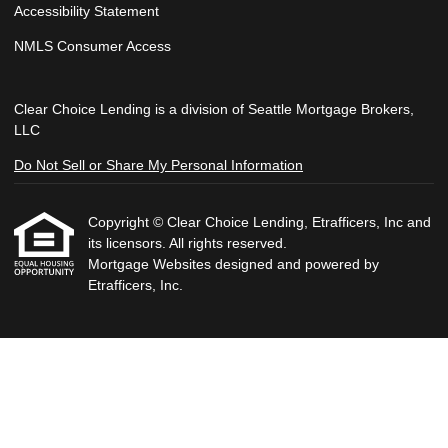
Accessibility Statement
NMLS Consumer Access
Clear Choice Lending is a division of Seattle Mortgage Brokers,
LLC
Do Not Sell or Share My Personal Information
Copyright © Clear Choice Lending, Etrafficers, Inc and
its licensors. All rights reserved.
Mortgage Websites
designed and powered by
Etrafficers, Inc.