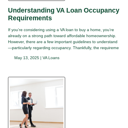
Understanding VA Loan Occupancy
Requirements
If you’re considering using a VA loan to buy a home, you’re
already on a strong path toward affordable homeownership.
However, there are a few important guidelines to understand
—particularly regarding occupancy. Thankfully, the requireme
May 13, 2025 |
VA Loans