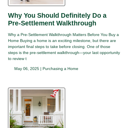
Why You Should Definitely Do a
Pre-Settlement Walkthrough
Why a Pre-Settlement Walkthrough Matters Before You Buy a
Home Buying a home is an exciting milestone, but there are
important final steps to take before closing. One of those
steps is the pre-settlement walkthrough—your last opportunity
to review t
May 06, 2025 |
Purchasing a Home