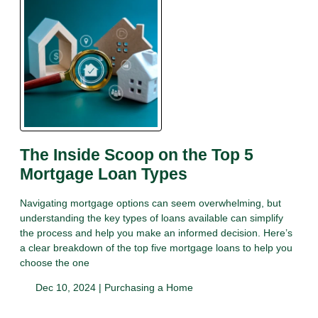
The Inside Scoop on the Top 5
Mortgage Loan Types
Navigating mortgage options can seem overwhelming, but
understanding the key types of loans available can simplify
the process and help you make an informed decision. Here’s
a clear breakdown of the top five mortgage loans to help you
choose the one
Dec 10, 2024 |
Purchasing a Home