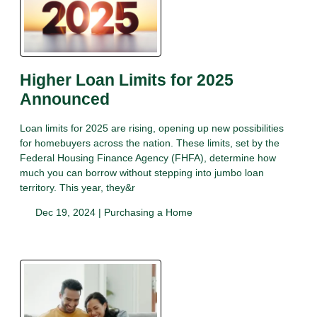
Higher Loan Limits for 2025
Announced
Loan limits for 2025 are rising, opening up new possibilities
for homebuyers across the nation. These limits, set by the
Federal Housing Finance Agency (FHFA), determine how
much you can borrow without stepping into jumbo loan
territory. This year, they&r
Dec 19, 2024 |
Purchasing a Home