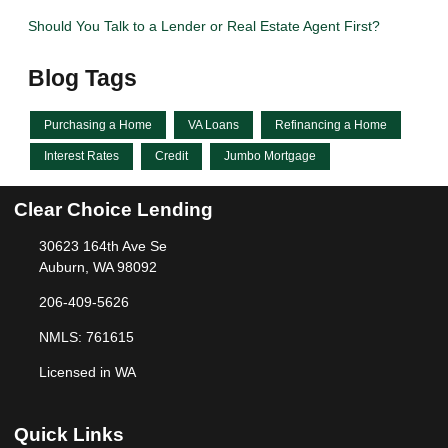
Should You Talk to a Lender or Real Estate Agent First?
Blog Tags
Purchasing a Home
VA Loans
Refinancing a Home
Interest Rates
Credit
Jumbo Mortgage
Clear Choice Lending
30623 164th Ave Se
Auburn, WA 98092
206-409-5626
NMLS: 761615
Licensed in WA
Quick Links