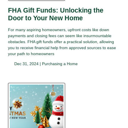
FHA Gift Funds: Unlocking the
Door to Your New Home
For many aspiring homeowners, upfront costs like down
payments and closing fees can seem like insurmountable
obstacles. FHA gift funds offer a practical solution, allowing
you to receive financial help from approved sources to ease
your path to homeowners
Dec 31, 2024 |
Purchasing a Home