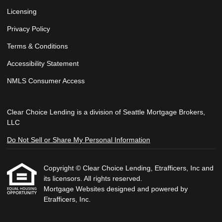
Licensing
Privacy Policy
Terms & Conditions
Accessibility Statement
NMLS Consumer Access
Clear Choice Lending is a division of Seattle Mortgage Brokers,
LLC
Do Not Sell or Share My Personal Information
Copyright © Clear Choice Lending, Etrafficers, Inc and
its licensors. All rights reserved.
Mortgage Websites
designed and powered by
Etrafficers, Inc.