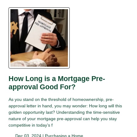
How Long is a Mortgage Pre-
approval Good For?
As you stand on the threshold of homeownership, pre-
approval letter in hand, you may wonder: How long will this
golden opportunity last? Understanding the time-sensitive
nature of your mortgage pre-approval can help you stay
competitive in today’s f
Dec 03, 2024 |
Purchasing a Home