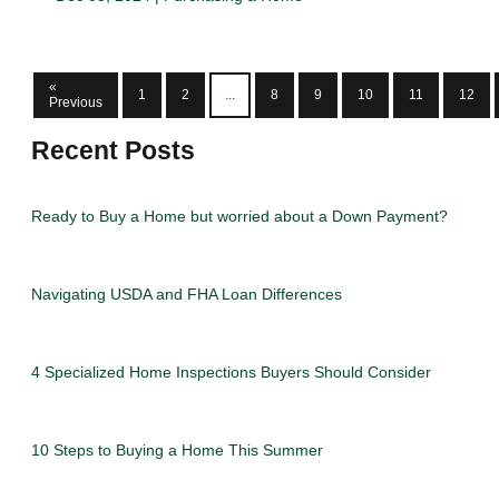
«
1
2
...
8
9
10
11
12
Previous
Recent Posts
Ready to Buy a Home but worried about a Down Payment?
Navigating USDA and FHA Loan Differences
4 Specialized Home Inspections Buyers Should Consider
10 Steps to Buying a Home This Summer