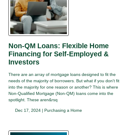
Non-QM Loans: Flexible Home
Financing for Self-Employed &
Investors
There are an array of mortgage loans designed to fit the
needs of the majority of borrowers. But what if you don't fit
into the majority for one reason or another? This is where
Non-Qualified Mortgage (Non-QM) loans come into the
spotlight. These aren&rsq
Dec 17, 2024 |
Purchasing a Home