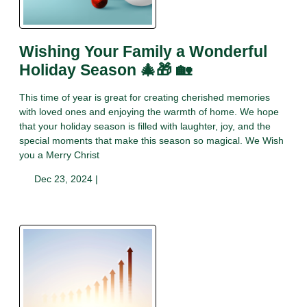
Wishing Your Family a Wonderful
Holiday Season 🎄🎁 🏡
This time of year is great for creating cherished memories
with loved ones and enjoying the warmth of home. We hope
that your holiday season is filled with laughter, joy, and the
special moments that make this season so magical. We Wish
you a Merry Christ
Dec 23, 2024 |