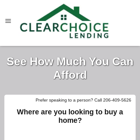
See How Much You Can
Afford
Prefer speaking to a person? Call 206-409-5626
Where are you looking to buy a
home?