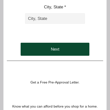
City, State *
Next
Get a Free Pre-Approval Letter.
Know what you can afford before you shop for a home.