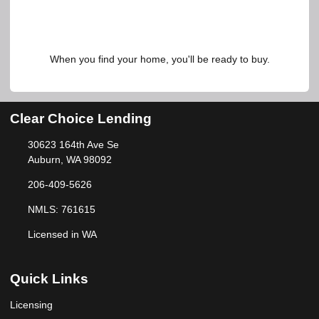
When you find your home, you'll be ready to buy.
Clear Choice Lending
30623 164th Ave Se
Auburn, WA 98092
206-409-5626
NMLS: 761615
Licensed in WA
Quick Links
Licensing