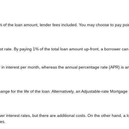
2% of the loan amount, lender fees included. You may choose to pay poin
est rate. By paying 1% of the total loan amount up-front, a borrower can
ay in interest per month, whereas the annual percentage rate (APR) is a
nge for the life of the loan. Alternatively, an Adjustable-rate Mortgage 
r interest rates, but there are additional costs. On the other hand, a 
ees.