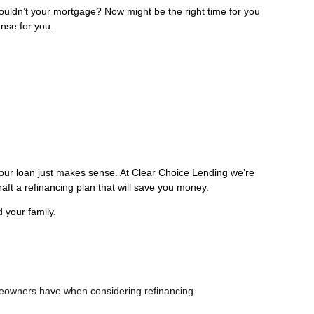
ldn’t your mortgage? Now might be the right time for you
ense for you.
your loan just makes sense. At Clear Choice Lending we’re
raft a refinancing plan that will save you money.
 your family.
omeowners have when considering refinancing.