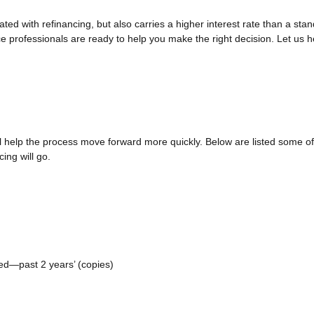
ted with refinancing, but also carries a higher interest rate than a stan
e professionals are ready to help you make the right decision. Let us he
ll help the process move forward more quickly. Below are listed some
ing will go.
yed—past 2 years’ (copies)