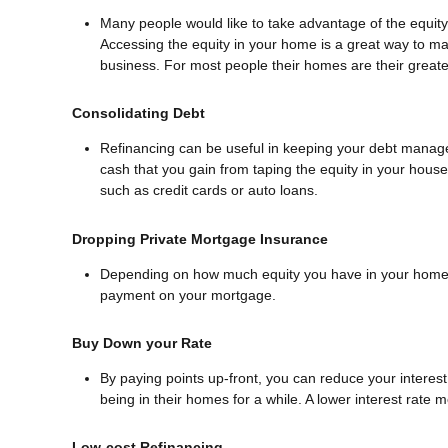
Many people would like to take advantage of the equity 
Accessing the equity in your home is a great way to ma
business. For most people their homes are their greates
Consolidating Debt
Refinancing can be useful in keeping your debt manageab
cash that you gain from taping the equity in your house 
such as credit cards or auto loans.
Dropping Private Mortgage Insurance
Depending on how much equity you have in your home y
payment on your mortgage.
Buy Down your Rate
By paying points up-front, you can reduce your interes
being in their homes for a while. A lower interest rat
Low-cost Refinancing