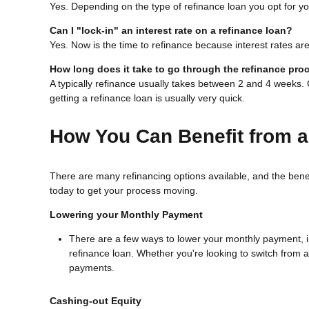
Yes. Depending on the type of refinance loan you opt for you
Can I "lock-in" an interest rate on a refinance loan?
Yes. Now is the time to refinance because interest rates are
How long does it take to go through the refinance pro
A typically refinance usually takes between 2 and 4 weeks
getting a refinance loan is usually very quick.
How You Can Benefit from a
There are many refinancing options available, and the bene
today to get your process moving.
Lowering your Monthly Payment
There are a few ways to lower your monthly payment, inc
refinance loan. Whether you're looking to switch from a 
payments.
Cashing-out Equity