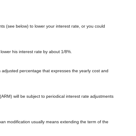
ts (see below) to lower your interest rate, or you could
 lower his interest rate by about 1/8%.
n adjusted percentage that expresses the yearly cost and
(ARM) will be subject to periodical interest rate adjustments
loan modification usually means extending the term of the