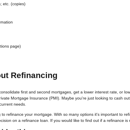
 etc. (copies)
rmation
tions page)
ut Refinancing
consolidate first and second mortgages, get a lower interest rate, or 
Private Mortgage Insurance (PMI). Maybe you're just looking to cash ou
 current needs.
 to refinance your mortgage. With so many options it's important to ref
ion on a refinance loan. If you would like to find out if a refinance is r