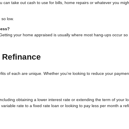
 can take out cash to use for bills, home repairs or whatever you might
 so low.
cess?
. Getting your home appraised is usually where most hang-ups occur so 
 Refinance
fits of each are unique. Whether you’re looking to reduce your payment
luding obtaining a lower interest rate or extending the term of your loa
variable rate to a fixed rate loan or looking to pay less per month a re