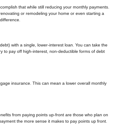
ccomplish that while still reducing your monthly payments.
 renovating or remodeling your home or even starting a
difference.
ebt) with a single, lower-interest loan. You can take the
y to pay off high-interest, non-deductible forms of debt
gage insurance. This can mean a lower overall monthly
nefits from paying points up-front are those who plan on
payment the more sense it makes to pay points up front.