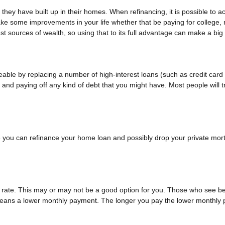
they have built up in their homes. When refinancing, it is possible to a
ke some improvements in your life whether that be paying for college,
t sources of wealth, so using that to its full advantage can make a big 
le by replacing a number of high-interest loans (such as credit card d
and paying off any kind of debt that you might have. Most people will tr
ou can refinance your home loan and possibly drop your private mort
t rate. This may or may not be a good option for you. Those who see be
e means a lower monthly payment. The longer you pay the lower monthly 