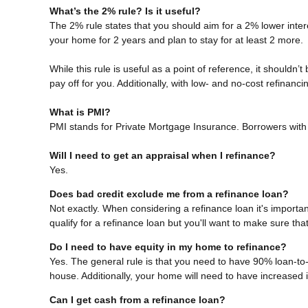
What’s the 2% rule? Is it useful?
The 2% rule states that you should aim for a 2% lower intere
your home for 2 years and plan to stay for at least 2 more.
While this rule is useful as a point of reference, it shouldn’
pay off for you. Additionally, with low- and no-cost refinan
What is PMI?
PMI stands for Private Mortgage Insurance. Borrowers with 
Will I need to get an appraisal when I refinance?
Yes.
Does bad credit exclude me from a refinance loan?
Not exactly. When considering a refinance loan it's important
qualify for a refinance loan but you'll want to make sure th
Do I need to have equity in my home to refinance?
Yes. The general rule is that you need to have 90% loan-to
house. Additionally, your home will need to have increased 
Can I get cash from a refinance loan?