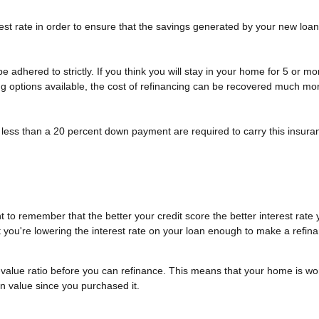
st rate in order to ensure that the savings generated by your new loan wi
t be adhered to strictly. If you think you will stay in your home for 5 or 
cing options available, the cost of refinancing can be recovered much mor
less than a 20 percent down payment are required to carry this insuran
 to remember that the better your credit score the better interest rate y
at you're lowering the interest rate on your loan enough to make a refina
-value ratio before you can refinance. This means that your home is wo
in value since you purchased it.