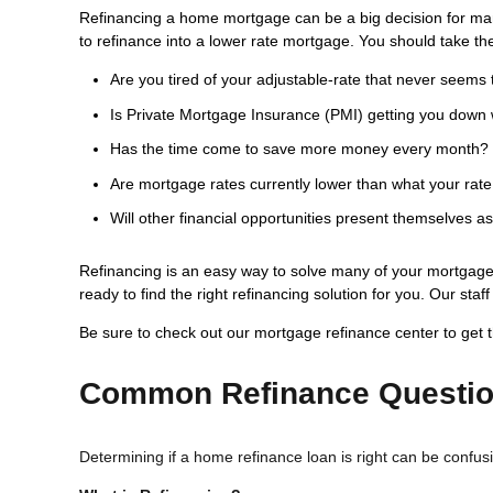
Refinancing a home mortgage can be a big decision for ma
to refinance into a lower rate mortgage. You should take the
Are you tired of your adjustable-rate that never seems 
Is Private Mortgage Insurance (PMI) getting you down 
Has the time come to save more money every month?
Are mortgage rates currently lower than what your rate
Will other financial opportunities present themselves a
Refinancing is an easy way to solve many of your mortgage 
ready to find the right refinancing solution for you. Our st
Be sure to check out our mortgage refinance center to get 
Common Refinance Questi
Determining if a home refinance loan is right can be confu