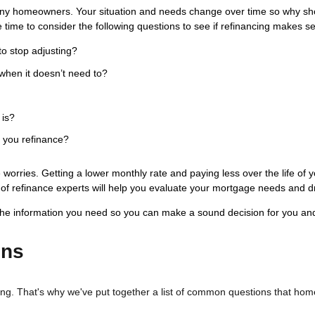
ny homeowners. Your situation and needs change over time so why shou
 time to consider the following questions to see if refinancing makes s
to stop adjusting?
when it doesn’t need to?
 is?
s you refinance?
worries. Getting a lower monthly rate and paying less over the life of 
aff of refinance experts will help you evaluate your mortgage needs and d
the information you need so you can make a sound decision for you and
ons
sing. That's why we've put together a list of common questions that h