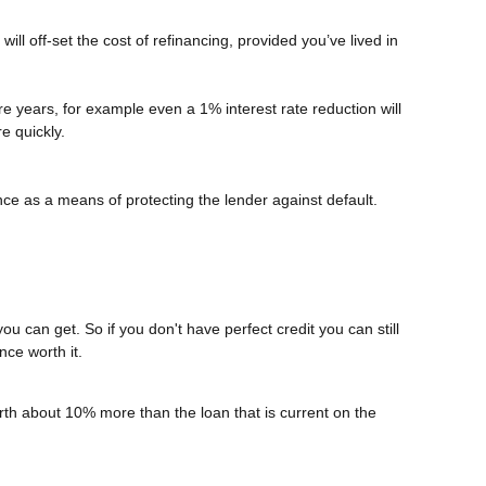
ll off-set the cost of refinancing, provided you’ve lived in
more years, for example even a 1% interest rate reduction will
e quickly.
ce as a means of protecting the lender against default.
ou can get. So if you don't have perfect credit you can still
nce worth it.
rth about 10% more than the loan that is current on the