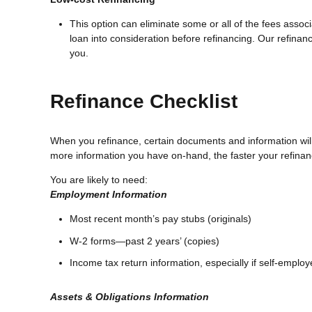
This option can eliminate some or all of the fees associa
loan into consideration before refinancing. Our refinanc
you.
Refinance Checklist
When you refinance, certain documents and information wi
more information you have on-hand, the faster your refinanc
You are likely to need:
Employment Information
Most recent month’s pay stubs (originals)
W-2 forms—past 2 years’ (copies)
Income tax return information, especially if self-emplo
Assets & Obligations Information