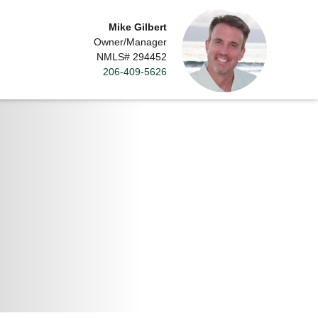
Mike Gilbert
Owner/Manager
NMLS# 294452
206-409-5626