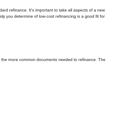
dard refinance. It's important to take all aspects of a new
lp you determine of low-cost refinancing is a good fit for
 of the more common documents needed to refinance. The