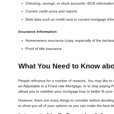
Checking, savings, or stock accounts; 401K information;
Current credit score and reports
Debt data such as credit card or current mortgage info
Insurance Information
Homeowners insurance (copy, especially of the declara
Proof of title insurance
What You Need to Know abo
People refinance for a number of reasons. You may like to 
an Adjustable to a Fixed-rate Mortgage, or to stop paying 
allows you to redefine your mortgage loan to better fit your
However, there are many things to consider before deciding
to show you all of your options so you can make the best decis