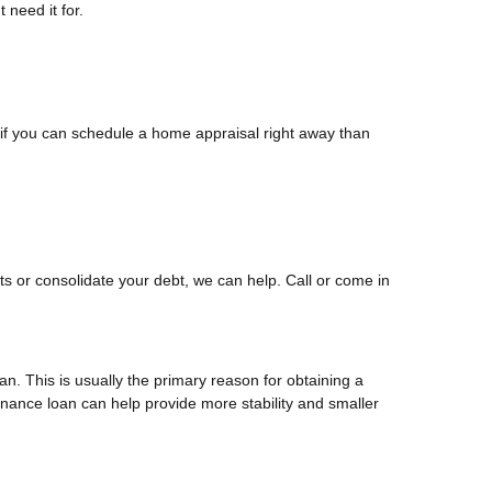
 need it for.
if you can schedule a home appraisal right away than
s or consolidate your debt, we can help. Call or come in
n. This is usually the primary reason for obtaining a
finance loan can help provide more stability and smaller