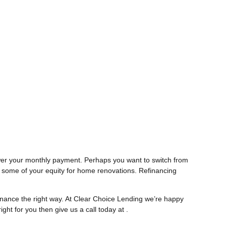
lower your monthly payment. Perhaps you want to switch from
t some of your equity for home renovations. Refinancing
inance the right way. At Clear Choice Lending we’re happy
ight for you then give us a call today at .