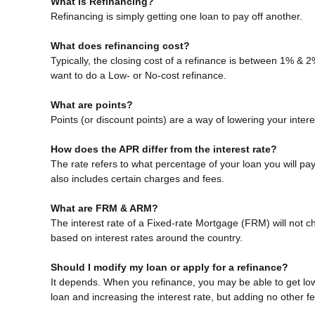
What is Refinancing?
Refinancing is simply getting one loan to pay off another.
What does refinancing cost?
Typically, the closing cost of a refinance is between 1% & 
want to do a Low- or No-cost refinance.
What are points?
Points (or discount points) are a way of lowering your inter
How does the APR differ from the interest rate?
The rate refers to what percentage of your loan you will p
also includes certain charges and fees.
What are FRM & ARM?
The interest rate of a Fixed-rate Mortgage (FRM) will not cha
based on interest rates around the country.
Should I modify my loan or apply for a refinance?
It depends. When you refinance, you may be able to get lowe
loan and increasing the interest rate, but adding no other f