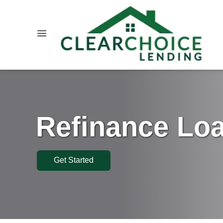
Refinance Lo
Get Started