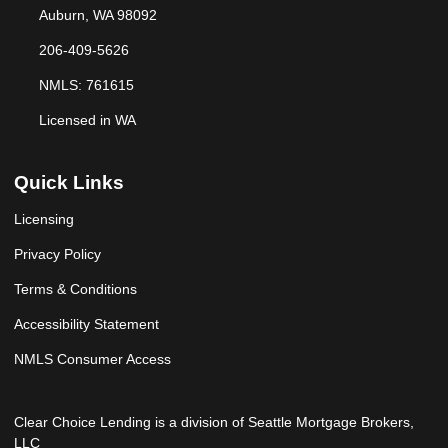
Auburn, WA 98092
206-409-5626
NMLS: 761615
Licensed in WA
Quick Links
Licensing
Privacy Policy
Terms & Conditions
Accessibility Statement
NMLS Consumer Access
Clear Choice Lending is a division of Seattle Mortgage Brokers,
LLC