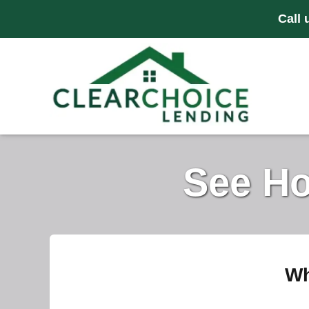
Call 
See Ho
Wh