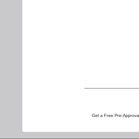
Get a Free Pre-Approval