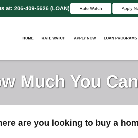
us at:
206-409-5626
(LOAN)
Rate Watch
Apply N
HOME
RATE WATCH
APPLY NOW
LOAN PROGRAMS
w Much You Can
ere are you looking to buy a ho