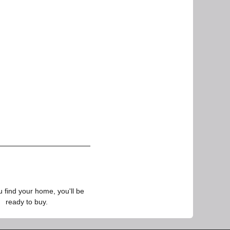
find your home, you'll be
ready to buy.