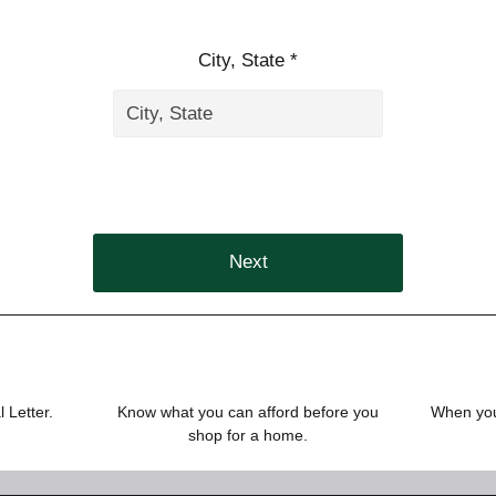
City, State *
Next
 Letter.
Know what you can afford before you
When you 
shop for a home.