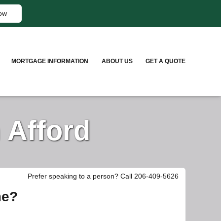
ow
MORTGAGE INFORMATION
ABOUT US
GET A QUOTE
 Afford
Prefer speaking to a person? Call 206-409-5626
me?