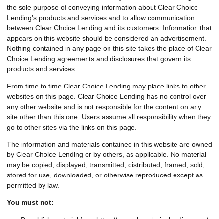
the sole purpose of conveying information about Clear Choice
Lending’s products and services and to allow communication
between Clear Choice Lending and its customers. Information that
appears on this website should be considered an advertisement.
Nothing contained in any page on this site takes the place of Clear
Choice Lending agreements and disclosures that govern its
products and services.
From time to time Clear Choice Lending may place links to other
websites on this page. Clear Choice Lending has no control over
any other website and is not responsible for the content on any
site other than this one. Users assume all responsibility when they
go to other sites via the links on this page.
The information and materials contained in this website are owned
by Clear Choice Lending or by others, as applicable. No material
may be copied, displayed, transmitted, distributed, framed, sold,
stored for use, downloaded, or otherwise reproduced except as
permitted by law.
You must not: