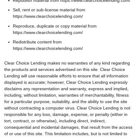
Republish material from https://www.clearchoicelending.com/
Sell, rent or sub-license material from
https://www.clearchoicelending.com/
Reproduce, duplicate or copy material from
https://www.clearchoicelending.com/
Redistribute content from
https://www.clearchoicelending.com/
Clear Choice Lending makes no warranties of any kind regarding
the products and services advertised on this site. Clear Choice
Lending will use reasonable efforts to ensure that all information
displayed is accurate; however, Clear Choice Lending expressly
disclaims any representation and warranty, express and implied,
including, without limitation, warranties of merchantability, fitness
for a particular purpose, suitability, and the ability to use the site
without contracting a computer virus. Clear Choice Lending is not
responsible for any loss, damage, expense, or penalty (either in
tort, contract, or otherwise), including direct, indirect,
consequential and incidental damages, that result from the access
of or use of this site. This limitation includes, but is not limited to