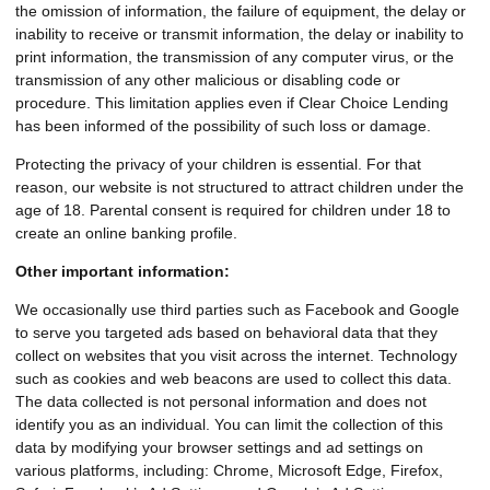
the omission of information, the failure of equipment, the delay or
inability to receive or transmit information, the delay or inability to
print information, the transmission of any computer virus, or the
transmission of any other malicious or disabling code or
procedure. This limitation applies even if Clear Choice Lending
has been informed of the possibility of such loss or damage.
Protecting the privacy of your children is essential. For that
reason, our website is not structured to attract children under the
age of 18. Parental consent is required for children under 18 to
create an online banking profile.
Other important information:
We occasionally use third parties such as Facebook and Google
to serve you targeted ads based on behavioral data that they
collect on websites that you visit across the internet. Technology
such as cookies and web beacons are used to collect this data.
The data collected is not personal information and does not
identify you as an individual. You can limit the collection of this
data by modifying your browser settings and ad settings on
various platforms, including: Chrome, Microsoft Edge, Firefox,