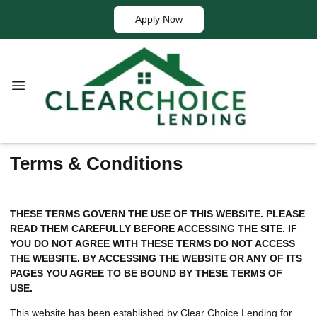
Apply Now
Terms & Conditions
THESE TERMS GOVERN THE USE OF THIS WEBSITE. PLEASE
READ THEM CAREFULLY BEFORE ACCESSING THE SITE. IF
YOU DO NOT AGREE WITH THESE TERMS DO NOT ACCESS
THE WEBSITE. BY ACCESSING THE WEBSITE OR ANY OF ITS
PAGES YOU AGREE TO BE BOUND BY THESE TERMS OF
USE.
This website has been established by Clear Choice Lending for