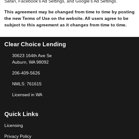
Safari, Facebook’s Ad Settings, and Google’s Ad Settings.
This agreement may be changed from time to time by posting
the new Terms of Use on the website. All users agree to be
subject to this agreement as it changes from time to time.
Clear Choice Lending
30623 164th Ave Se
Auburn, WA 98092
206-409-5626
NMLS: 761615
Licensed in WA
Quick Links
Licensing
Privacy Policy