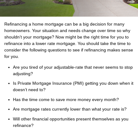
Refinancing a home mortgage can be a big decision for many
homeowners. Your situation and needs change over time so why
shouldn’t your mortgage? Now might be the right time for you to
refinance into a lower rate mortgage. You should take the time to
consider the following questions to see if refinancing makes sense
for you.
Are you tired of your adjustable-rate that never seems to stop
adjusting?
Is Private Mortgage Insurance (PMI) getting you down when it
doesn’t need to?
Has the time come to save more money every month?
Are mortgage rates currently lower than what your rate is?
Will other financial opportunities present themselves as you
refinance?