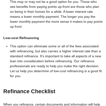
This may or may not be a good option for you. Those who
see benefits from paying points up-front are those who plan
on being in their homes for a while. A lower interest rate
means a lower monthly payment. The longer you pay the
lower monthly payment the more sense it makes to pay points
up front.
Low-cost Refinancing
This option can eliminate some or all of the fees associated
with refinancing, but also carries a higher interest rate than a
standard refinance. It's important to take all aspects of a new
loan into consideration before refinancing. Our refinance
professionals are ready to help you make the right decision.
Let us help you determine of low-cost refinancing is a good fit
for you.
Refinance Checklist
When you refinance, certain documents and information will help