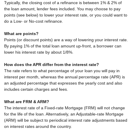
Typically, the closing cost of a refinance is between 1% & 2% of
the loan amount, lender fees included. You may choose to pay
points (see below) to lower your interest rate, or you could want to
do a Low- or No-cost refinance.
What are points?
Points (or discount points) are a way of lowering your interest rate.
By paying 1% of the total loan amount up-front, a borrower can
lower his interest rate by about 1/8%.
How does the APR differ from the interest rate?
The rate refers to what percentage of your loan you will pay in
interest per month, whereas the annual percentage rate (APR) is
an adjusted percentage that expresses the yearly cost and also
includes certain charges and fees.
What are FRM & ARM?
The interest rate of a Fixed-rate Mortgage (FRM) will not change
for the life of the loan. Alternatively, an Adjustable-rate Mortgage
(ARM) will be subject to periodical interest rate adjustments based
on interest rates around the country.