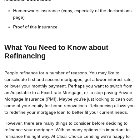
Homeowners insurance (copy, especially of the declarations
page)
Proof of title insurance
What You Need to Know about
Refinancing
People refinance for a number of reasons. You may like to
consolidate first and second mortgages, get a lower interest rate,
or lower your monthly payment. Perhaps you want to switch from
an Adjustable to a Fixed-rate Mortgage, or to stop paying Private
Mortgage Insurance (PMI). Maybe you're just looking to cash out
some of your equity for home renovations. Refinancing allows you
to redefine your mortgage loan to better fit your current needs.
However, there are many things to consider before deciding to
refinance your mortgage. With so many options it's important to
refinance the right way. At Clear Choice Lending we’re happy to