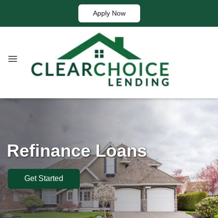
Apply Now
Refinance Loans
Get Started