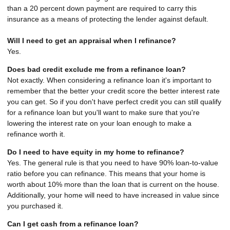
than a 20 percent down payment are required to carry this
insurance as a means of protecting the lender against default.
Will I need to get an appraisal when I refinance?
Yes.
Does bad credit exclude me from a refinance loan?
Not exactly. When considering a refinance loan it's important to
remember that the better your credit score the better interest rate
you can get. So if you don't have perfect credit you can still qualify
for a refinance loan but you'll want to make sure that you're
lowering the interest rate on your loan enough to make a
refinance worth it.
Do I need to have equity in my home to refinance?
Yes. The general rule is that you need to have 90% loan-to-value
ratio before you can refinance. This means that your home is
worth about 10% more than the loan that is current on the house.
Additionally, your home will need to have increased in value since
you purchased it.
Can I get cash from a refinance loan?