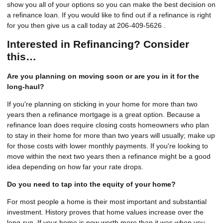
show you all of your options so you can make the best decision on
a refinance loan. If you would like to find out if a refinance is right
for you then give us a call today at 206-409-5626 .
Interested in Refinancing? Consider
this…
Are you planning on moving soon or are you in it for the
long-haul?
If you're planning on sticking in your home for more than two
years then a refinance mortgage is a great option. Because a
refinance loan does require closing costs homeowners who plan
to stay in their home for more than two years will usually; make up
for those costs with lower monthly payments. If you're looking to
move within the next two years then a refinance might be a good
idea depending on how far your rate drops.
Do you need to tap into the equity of your home?
For most people a home is their most important and substantial
investment. History proves that home values increase over the
long-run. If your home is now worth more than it was when you