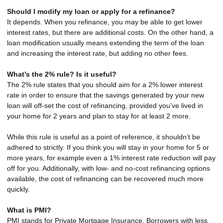
Should I modify my loan or apply for a refinance?
It depends. When you refinance, you may be able to get lower
interest rates, but there are additional costs. On the other hand, a
loan modification usually means extending the term of the loan
and increasing the interest rate, but adding no other fees.
What’s the 2% rule? Is it useful?
The 2% rule states that you should aim for a 2% lower interest
rate in order to ensure that the savings generated by your new
loan will off-set the cost of refinancing, provided you’ve lived in
your home for 2 years and plan to stay for at least 2 more.
While this rule is useful as a point of reference, it shouldn’t be
adhered to strictly. If you think you will stay in your home for 5 or
more years, for example even a 1% interest rate reduction will pay
off for you. Additionally, with low- and no-cost refinancing options
available, the cost of refinancing can be recovered much more
quickly.
What is PMI?
PMI stands for Private Mortgage Insurance. Borrowers with less