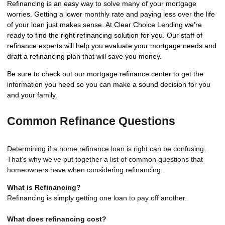
Refinancing is an easy way to solve many of your mortgage
worries. Getting a lower monthly rate and paying less over the life
of your loan just makes sense. At Clear Choice Lending we’re
ready to find the right refinancing solution for you. Our staff of
refinance experts will help you evaluate your mortgage needs and
draft a refinancing plan that will save you money.
Be sure to check out our mortgage refinance center to get the
information you need so you can make a sound decision for you
and your family.
Common Refinance Questions
Determining if a home refinance loan is right can be confusing.
That's why we've put together a list of common questions that
homeowners have when considering refinancing.
What is Refinancing?
Refinancing is simply getting one loan to pay off another.
What does refinancing cost?