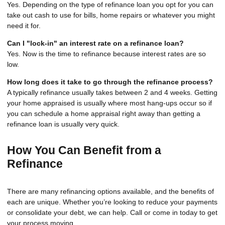
Yes. Depending on the type of refinance loan you opt for you can
take out cash to use for bills, home repairs or whatever you might
need it for.
Can I "lock-in" an interest rate on a refinance loan?
Yes. Now is the time to refinance because interest rates are so
low.
How long does it take to go through the refinance process?
A typically refinance usually takes between 2 and 4 weeks. Getting
your home appraised is usually where most hang-ups occur so if
you can schedule a home appraisal right away than getting a
refinance loan is usually very quick.
How You Can Benefit from a
Refinance
There are many refinancing options available, and the benefits of
each are unique. Whether you’re looking to reduce your payments
or consolidate your debt, we can help. Call or come in today to get
your process moving.