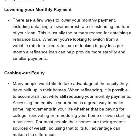
Lowering your Monthly Payment
There are a few ways to lower your monthly payment,
including obtaining a lower interest rate or extending the term
of your loan. This is usually the primary reason for obtaining a
refinance loan. Whether you're looking to switch from a
variable rate to a fixed rate loan or looking to pay less per
month a refinance loan can help provide more stability and
smaller payments.
Cashing-out Equity
Many people would like to take advantage of the equity they
have built up in their homes. When refinancing, it is possible
to accomplish that while still reducing your monthly payments.
Accessing the equity in your home is a great way to make
some improvements in your life whether that be paying for
college, renovating or remodeling your home or even starting
a business. For most people their homes are their greatest
sources of wealth, so using that to its full advantage can
make a big difference.