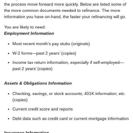
the process move forward more quickly. Below are listed some of
the more common documents needed to refinance. The more
information you have on-hand, the faster your refinancing will go.
You are likely to need:
Employment Information
Most recent month’s pay stubs (originals)
W-2 forms—past 2 years’ (copies)
Income tax return information, especially if self-employed—
past 2 years’ (copies)
Assets & Obligations Information
Checking, savings, or stock accounts; 401K information; etc.
(copies)
Current credit score and reports
Debt data such as credit card or current mortgage information
Insurance Information