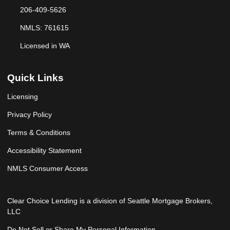
206-409-5626
NMLS: 761615
Licensed in WA
Quick Links
Licensing
Privacy Policy
Terms & Conditions
Accessibility Statement
NMLS Consumer Access
Clear Choice Lending is a division of Seattle Mortgage Brokers,
LLC
Do Not Sell or Share My Personal Information