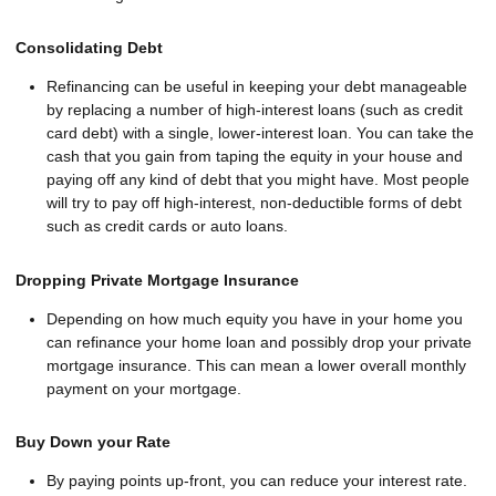
Consolidating Debt
Refinancing can be useful in keeping your debt manageable
by replacing a number of high-interest loans (such as credit
card debt) with a single, lower-interest loan. You can take the
cash that you gain from taping the equity in your house and
paying off any kind of debt that you might have. Most people
will try to pay off high-interest, non-deductible forms of debt
such as credit cards or auto loans.
Dropping Private Mortgage Insurance
Depending on how much equity you have in your home you
can refinance your home loan and possibly drop your private
mortgage insurance. This can mean a lower overall monthly
payment on your mortgage.
Buy Down your Rate
By paying points up-front, you can reduce your interest rate.