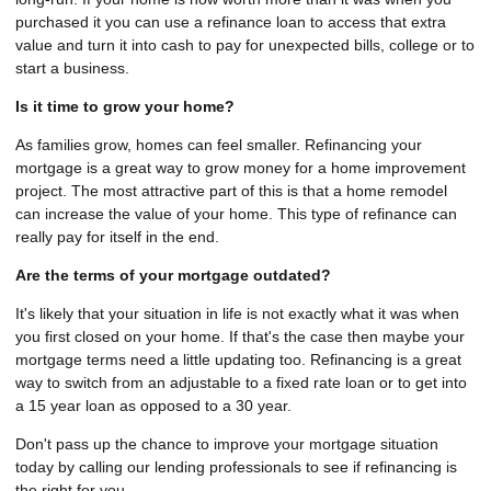
purchased it you can use a refinance loan to access that extra
value and turn it into cash to pay for unexpected bills, college or to
start a business.
Is it time to grow your home?
As families grow, homes can feel smaller. Refinancing your
mortgage is a great way to grow money for a home improvement
project. The most attractive part of this is that a home remodel
can increase the value of your home. This type of refinance can
really pay for itself in the end.
Are the terms of your mortgage outdated?
It's likely that your situation in life is not exactly what it was when
you first closed on your home. If that's the case then maybe your
mortgage terms need a little updating too. Refinancing is a great
way to switch from an adjustable to a fixed rate loan or to get into
a 15 year loan as opposed to a 30 year.
Don't pass up the chance to improve your mortgage situation
today by calling our lending professionals to see if refinancing is
the right for you.