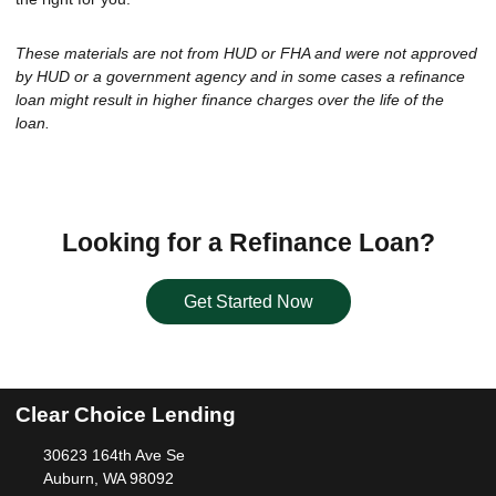
These materials are not from HUD or FHA and were not approved
by HUD or a government agency and in some cases a refinance
loan might result in higher finance charges over the life of the
loan.
Looking for a Refinance Loan?
Get Started Now
Clear Choice Lending
30623 164th Ave Se
Auburn, WA 98092