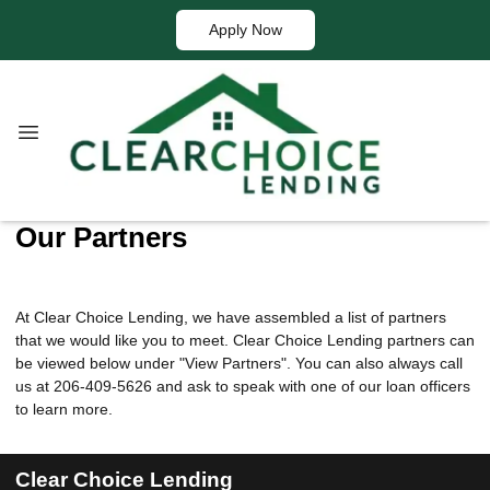
Apply Now
Our Partners
At Clear Choice Lending, we have assembled a list of partners
that we would like you to meet. Clear Choice Lending partners can
be viewed below under "View Partners". You can also always call
us at 206-409-5626 and ask to speak with one of our loan officers
to learn more.
Clear Choice Lending