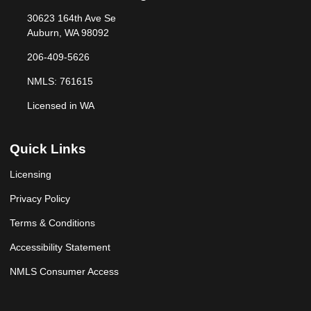
30623 164th Ave Se
Auburn, WA 98092
206-409-5626
NMLS: 761615
Licensed in WA
Quick Links
Licensing
Privacy Policy
Terms & Conditions
Accessibility Statement
NMLS Consumer Access