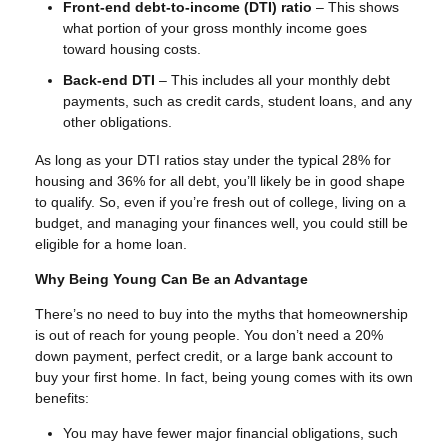
Front-end debt-to-income (DTI) ratio
– This shows
what portion of your gross monthly income goes
toward housing costs.
Back-end DTI
– This includes all your monthly debt
payments, such as credit cards, student loans, and any
other obligations.
As long as your DTI ratios stay under the typical 28% for
housing and 36% for all debt, you’ll likely be in good shape
to qualify. So, even if you’re fresh out of college, living on a
budget, and managing your finances well, you could still be
eligible for a home loan.
Why Being Young Can Be an Advantage
There’s no need to buy into the myths that homeownership
is out of reach for young people. You don’t need a 20%
down payment, perfect credit, or a large bank account to
buy your first home. In fact, being young comes with its own
benefits:
You may have fewer major financial obligations, such