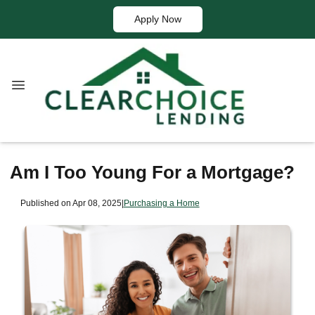
Apply Now
Am I Too Young For a Mortgage?
Published on Apr 08, 2025
|
Purchasing a Home