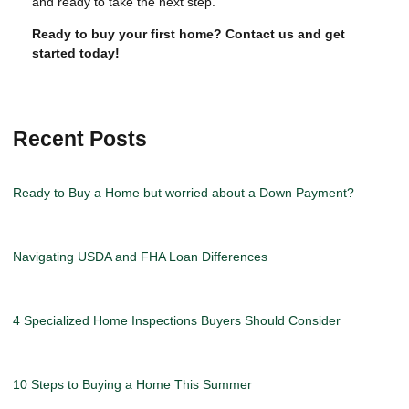
and ready to take the next step.
Ready to buy your first home? Contact us and get
started today!
Recent Posts
Ready to Buy a Home but worried about a Down Payment?
Navigating USDA and FHA Loan Differences
4 Specialized Home Inspections Buyers Should Consider
10 Steps to Buying a Home This Summer