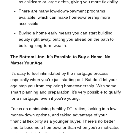
as childcare or large debts, giving you more flexibility.
There are many low-down-payment programs
available, which can make homeownership more
accessible.
Buying a home early means you can start building
equity right away, putting you ahead on the path to
building long-term wealth.
The Bottom Line: It’s Possible to Buy a Home, No
Matter Your Age
It’s easy to feel intimidated by the mortgage process,
especially when you're just starting out. But don’t let your
age stop you from exploring homeownership. With some
smart planning and preparation, it’s very possible to qualify
for a mortgage, even if you're young.
Focus on maintaining healthy DTI ratios, looking into low-
money-down options, and taking advantage of your
financial flexibility as a younger buyer. There’s no better
time to become a homeowner than when you’re motivated