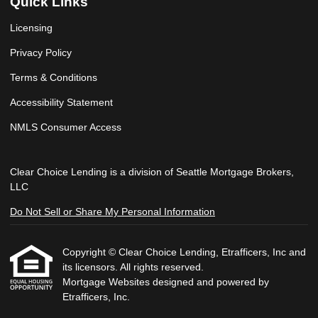
Quick Links
Licensing
Privacy Policy
Terms & Conditions
Accessibility Statement
NMLS Consumer Access
Clear Choice Lending is a division of Seattle Mortgage Brokers,
LLC
Do Not Sell or Share My Personal Information
Copyright © Clear Choice Lending, Etrafficers, Inc and
its licensors. All rights reserved.
Mortgage Websites
designed and powered by
Etrafficers, Inc.