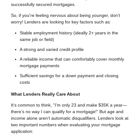
successfully secured mortgages.
So, if you're feeling nervous about being younger, don’t
worry! Lenders are looking for key factors such as:
Stable employment history (ideally 2+ years in the
same job or field)
A strong and varied credit profile
A reliable income that can comfortably cover monthly
mortgage payments
Sufficient savings for a down payment and closing
costs
What Lenders Really Care About
It’s common to think, “I’m only 23 and make $35K a year—
there’s no way I can qualify for a mortgage!” But age and
income alone aren’t automatic disqualifiers. Lenders look at
two important numbers when evaluating your mortgage
application: