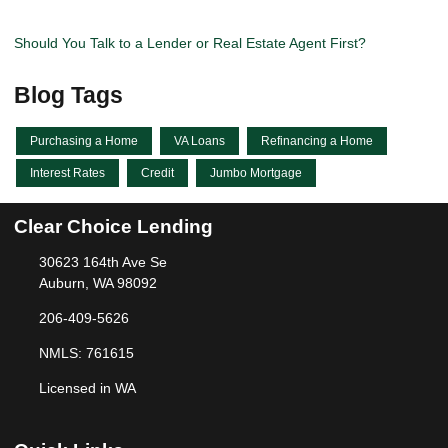
Should You Talk to a Lender or Real Estate Agent First?
Blog Tags
Purchasing a Home
VA Loans
Refinancing a Home
Interest Rates
Credit
Jumbo Mortgage
Clear Choice Lending
30623 164th Ave Se
Auburn, WA 98092
206-409-5626
NMLS: 761615
Licensed in WA