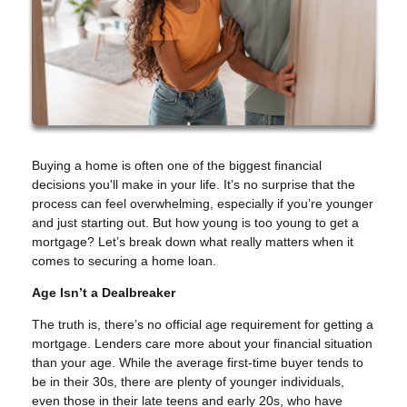
Buying a home is often one of the biggest financial
decisions you'll make in your life. It’s no surprise that the
process can feel overwhelming, especially if you’re younger
and just starting out. But how young is too young to get a
mortgage? Let’s break down what really matters when it
comes to securing a home loan.
Age Isn’t a Dealbreaker
The truth is, there’s no official age requirement for getting a
mortgage. Lenders care more about your financial situation
than your age. While the average first-time buyer tends to
be in their 30s, there are plenty of younger individuals,
even those in their late teens and early 20s, who have