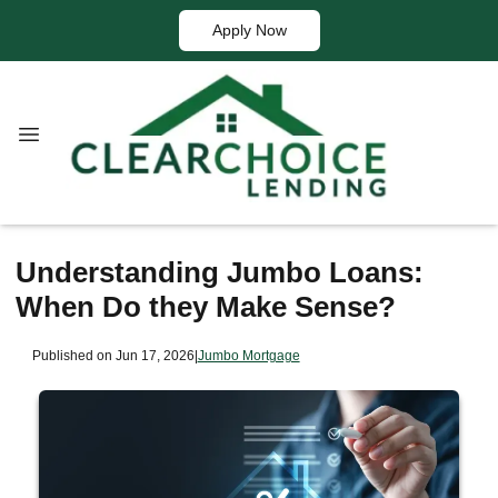
Apply Now
Understanding Jumbo Loans:
When Do they Make Sense?
Published on Jun 17, 2026
|
Jumbo Mortgage