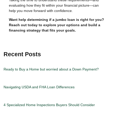
Taking the time to understand these requirements—and
evaluating how they fit within your financial picture—can
help you move forward with confidence.
Want help determining if a jumbo loan is right for you?
Reach out today to explore your options and build a
financing strategy that fits your goals.
Recent Posts
Ready to Buy a Home but worried about a Down Payment?
Navigating USDA and FHA Loan Differences
4 Specialized Home Inspections Buyers Should Consider