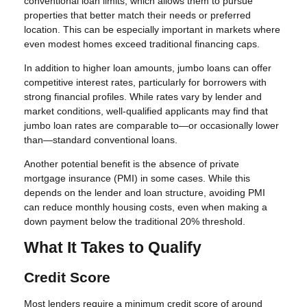
conventional loan limits, which allows them to pursue
properties that better match their needs or preferred
location. This can be especially important in markets where
even modest homes exceed traditional financing caps.
In addition to higher loan amounts, jumbo loans can offer
competitive interest rates, particularly for borrowers with
strong financial profiles. While rates vary by lender and
market conditions, well-qualified applicants may find that
jumbo loan rates are comparable to—or occasionally lower
than—standard conventional loans.
Another potential benefit is the absence of private
mortgage insurance (PMI) in some cases. While this
depends on the lender and loan structure, avoiding PMI
can reduce monthly housing costs, even when making a
down payment below the traditional 20% threshold.
What It Takes to Qualify
Credit Score
Most lenders require a minimum credit score of around