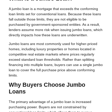
A jumbo loan is a mortgage that exceeds the conforming
loan limits set for conventional loans. Because these loans
fall outside those limits, they are not eligible to be
purchased by government-sponsored entities. As a result,
lenders assume more risk when issuing jumbo loans, which
directly impacts how these loans are underwritten.
Jumbo loans are most commonly used for higher-priced
homes, including luxury properties or homes located in
competitive real estate markets where prices regularly
exceed standard loan thresholds. Rather than splitting
financing into multiple loans, buyers can use a single jumbo
loan to cover the full purchase price above conforming
limits.
Why Buyers Choose Jumbo
Loans
The primary advantage of a jumbo loan is increased
purchasing power. Buyers are not constrained by