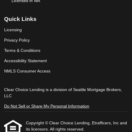
Licensed in WA
Quick Links
Licensing
Privacy Policy
Terms & Conditions
Accessibility Statement
NMLS Consumer Access
Clear Choice Lending is a division of Seattle Mortgage Brokers,
LLC
Do Not Sell or Share My Personal Information
Copyright © Clear Choice Lending, Etrafficers, Inc and
its licensors. All rights reserved.