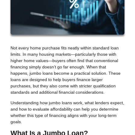
Not every home purchase fits neatly within standard loan
limits. In many housing markets—particularly those with
higher home values—buyers often find that conventional
financing simply doesn’t go far enough. When that
happens, jumbo loans become a practical solution. These
loans are designed to help buyers finance larger
purchases, but they also come with stricter qualification
standards and additional financial considerations.
Understanding how jumbo loans work, what lenders expect,
and how to evaluate affordability can help you determine
whether this type of financing aligns with your long-term
goals.
What Is a Jumbo Loan?