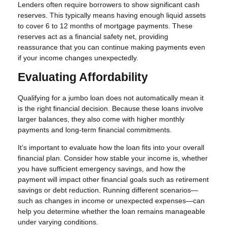
Lenders often require borrowers to show significant cash
reserves. This typically means having enough liquid assets
to cover 6 to 12 months of mortgage payments. These
reserves act as a financial safety net, providing
reassurance that you can continue making payments even
if your income changes unexpectedly.
Evaluating Affordability
Qualifying for a jumbo loan does not automatically mean it
is the right financial decision. Because these loans involve
larger balances, they also come with higher monthly
payments and long-term financial commitments.
It’s important to evaluate how the loan fits into your overall
financial plan. Consider how stable your income is, whether
you have sufficient emergency savings, and how the
payment will impact other financial goals such as retirement
savings or debt reduction. Running different scenarios—
such as changes in income or unexpected expenses—can
help you determine whether the loan remains manageable
under varying conditions.