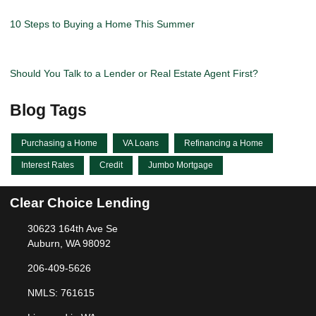
10 Steps to Buying a Home This Summer
Should You Talk to a Lender or Real Estate Agent First?
Blog Tags
Purchasing a Home
VA Loans
Refinancing a Home
Interest Rates
Credit
Jumbo Mortgage
Clear Choice Lending
30623 164th Ave Se
Auburn, WA 98092
206-409-5626
NMLS: 761615