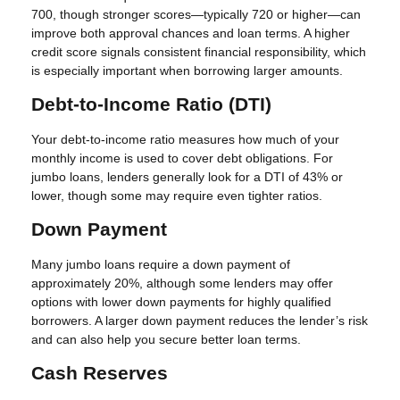
700, though stronger scores—typically 720 or higher—can
improve both approval chances and loan terms. A higher
credit score signals consistent financial responsibility, which
is especially important when borrowing larger amounts.
Debt-to-Income Ratio (DTI)
Your debt-to-income ratio measures how much of your
monthly income is used to cover debt obligations. For
jumbo loans, lenders generally look for a DTI of 43% or
lower, though some may require even tighter ratios.
Down Payment
Many jumbo loans require a down payment of
approximately 20%, although some lenders may offer
options with lower down payments for highly qualified
borrowers. A larger down payment reduces the lender’s risk
and can also help you secure better loan terms.
Cash Reserves