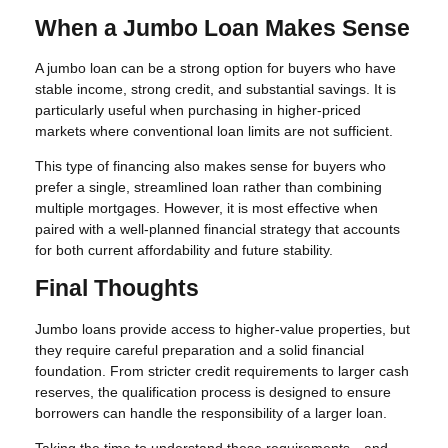
When a Jumbo Loan Makes Sense
A jumbo loan can be a strong option for buyers who have
stable income, strong credit, and substantial savings. It is
particularly useful when purchasing in higher-priced
markets where conventional loan limits are not sufficient.
This type of financing also makes sense for buyers who
prefer a single, streamlined loan rather than combining
multiple mortgages. However, it is most effective when
paired with a well-planned financial strategy that accounts
for both current affordability and future stability.
Final Thoughts
Jumbo loans provide access to higher-value properties, but
they require careful preparation and a solid financial
foundation. From stricter credit requirements to larger cash
reserves, the qualification process is designed to ensure
borrowers can handle the responsibility of a larger loan.